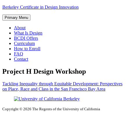
Skip
Berkeley Certificate in Design Innovation
to
content
Primary Menu
About
What Is Design
BCDI Offers
Curriculum
How to Enroll
FAQ
Contact
Project H Design Workshop
Post
Tackling Inequality through Equitable Development: Perspectives
on Place, Race and Class in the San Francisco Bay Area
navigation
Copyright © 2026 The Regents of the University of California