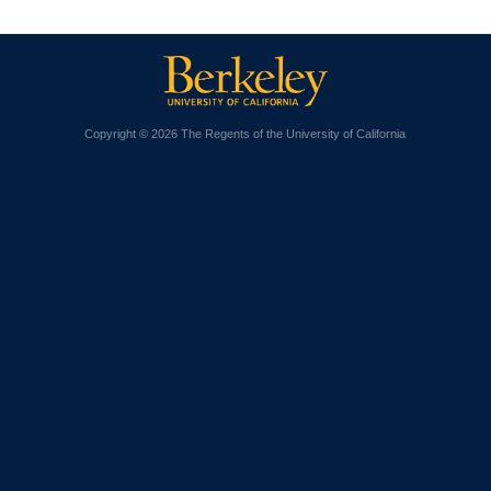
Copyright © 2026 The Regents of the University of California